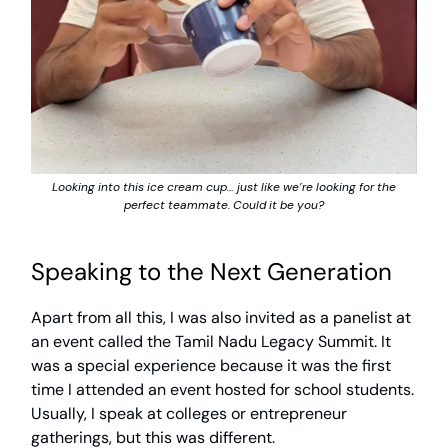
Looking into this ice cream cup… just like we’re looking for the
perfect teammate. Could it be you?
Speaking to the Next Generation
Apart from all this, I was also invited as a panelist at
an event called the Tamil Nadu Legacy Summit. It
was a special experience because it was the first
time I attended an event hosted for school students.
Usually, I speak at colleges or entrepreneur
gatherings, but this was different.