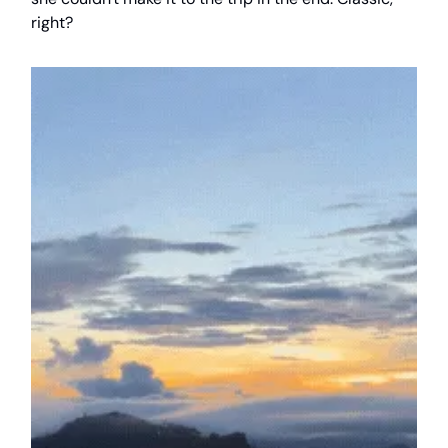
right?