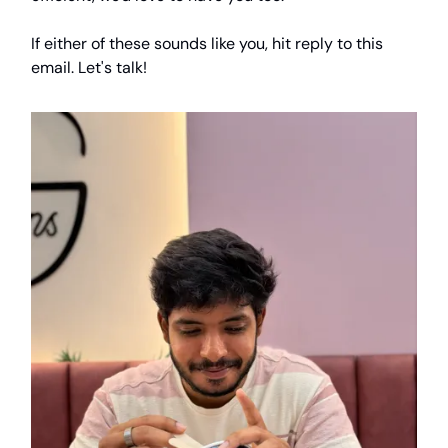
If either of these sounds like you, hit reply to this
email. Let's talk!