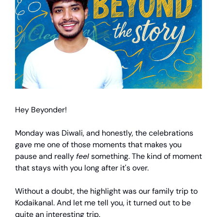
Hey Beyonder!
Monday was Diwali, and honestly, the celebrations
gave me one of those moments that makes you
pause and really
feel
something. The kind of moment
that stays with you long after it's over.
Without a doubt, the highlight was our family trip to
Kodaikanal. And let me tell you, it turned out to be
quite an interesting trip.