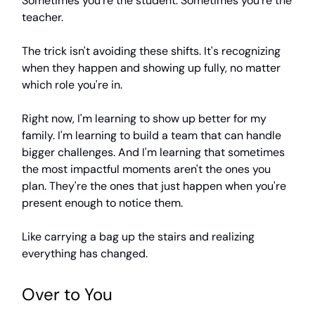
Sometimes you're the student. Sometimes you're the
teacher.
The trick isn't avoiding these shifts. It's recognizing
when they happen and showing up fully, no matter
which role you're in.
Right now, I'm learning to show up better for my
family. I'm learning to build a team that can handle
bigger challenges. And I'm learning that sometimes
the most impactful moments aren't the ones you
plan. They're the ones that just happen when you're
present enough to notice them.
Like carrying a bag up the stairs and realizing
everything has changed.
Over to You