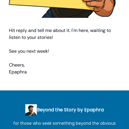
Hit reply and tell me about it. I'm here, waiting to
listen to your stories!
See you next week!
Cheers,
Epaphra
Beyond the Story by Epaphra
for those who seek something beyond the obvious