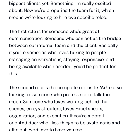
biggest clients yet. Something I'm really excited
about. Now we're preparing the team for it, which
means we're looking to hire two specific roles.
The first role is for someone who's great at
communication. Someone who can act as the bridge
between our internal team and the client. Basically,
if you're someone who loves talking to people,
managing conversations, staying responsive, and
being available when needed, you'd be perfect for
this.
The second role is the complete opposite. We're also
looking for someone who prefers not to talk too
much. Someone who loves working behind the
scenes, enjoys structure, loves Excel sheets,
organization, and execution. If you're a detail-
oriented doer who likes things to be systematic and
efficient, we'd love to have you too.