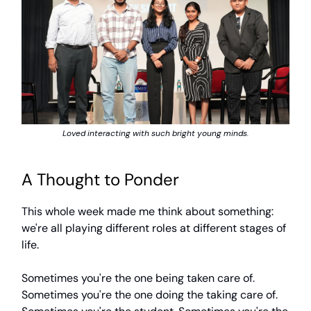
Loved interacting with such bright young minds.
A Thought to Ponder
This whole week made me think about something:
we're all playing different roles at different stages of
life.
Sometimes you're the one being taken care of.
Sometimes you're the one doing the taking care of.