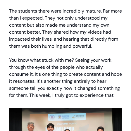
The students there were incredibly mature. Far more
than I expected. They not only understood my
content but also made me understand my own
content better. They shared how my videos had
impacted their lives, and hearing that directly from
them was both humbling and powerful.
You know what stuck with me? Seeing your work
through the eyes of the people who actually
consume it. It's one thing to create content and hope
it resonates. It's another thing entirely to hear
someone tell you exactly how it changed something
for them. This week, I truly got to experience that.