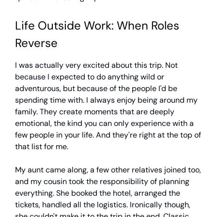
Life Outside Work: When Roles
Reverse
I was actually very excited about this trip. Not
because I expected to do anything wild or
adventurous, but because of the people I'd be
spending time with. I always enjoy being around my
family. They create moments that are deeply
emotional, the kind you can only experience with a
few people in your life. And they're right at the top of
that list for me.
My aunt came along, a few other relatives joined too,
and my cousin took the responsibility of planning
everything. She booked the hotel, arranged the
tickets, handled all the logistics. Ironically though,
she couldn't make it to the trip in the end. Classic,