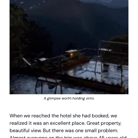
A glimpse worth holding onto.
When we reached the hotel she had booked, we
realized it was an excellent place. Great property,
beautiful view. But there was one small problem.
Almost everyone on the trip was above 45 years old,