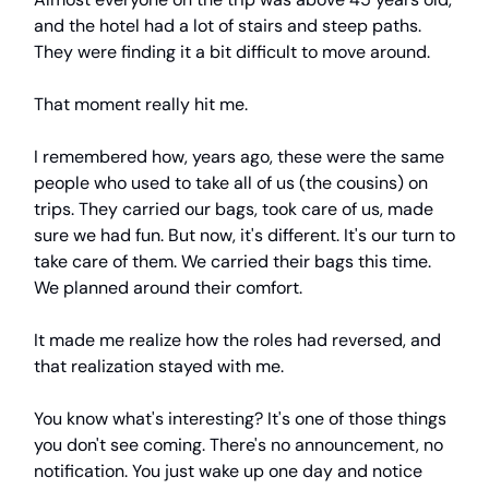
and the hotel had a lot of stairs and steep paths.
They were finding it a bit difficult to move around.
That moment really hit me.
I remembered how, years ago, these were the same
people who used to take all of us (the cousins) on
trips. They carried our bags, took care of us, made
sure we had fun. But now, it's different. It's our turn to
take care of them. We carried their bags this time.
We planned around their comfort.
It made me realize how the roles had reversed, and
that realization stayed with me.
You know what's interesting? It's one of those things
you don't see coming. There's no announcement, no
notification. You just wake up one day and notice