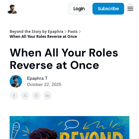
Login
Subscribe
Beyond the Story by Epaphra
Posts
When All Your Roles Reverse at Once
When All Your Roles
Reverse at Once
Epaphra T
October 22, 2025