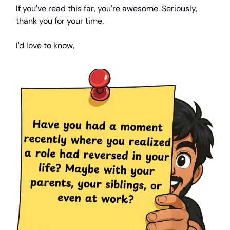
If you've read this far, you're awesome. Seriously,
thank you for your time.
I'd love to know,