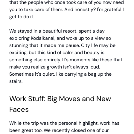
that the people who once took care of you now need
you to take care of them. And honestly? I'm grateful I
get to do it.
We stayed in a beautiful resort, spent a day
exploring Kodaikanal, and woke up to a view so
stunning that it made me pause. City life may be
exciting, but this kind of calm and beauty is
something else entirely. It's moments like these that
make you realize growth isn't always loud.
Sometimes it's quiet, like carrying a bag up the
stairs.
Work Stuff: Big Moves and New
Faces
While the trip was the personal highlight, work has
been great too. We recently closed one of our