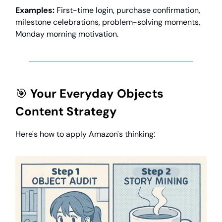
Examples:
First-time login, purchase confirmation,
milestone celebrations, problem-solving moments,
Monday morning motivation.
🎯
Your Everyday Objects
Content Strategy
Here's how to apply Amazon's thinking: