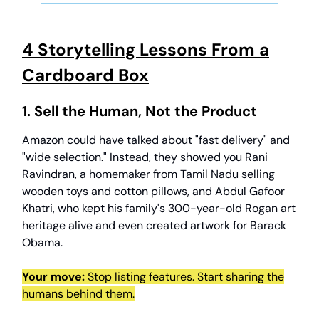
4 Storytelling Lessons From a
Cardboard Box
1. Sell the Human, Not the Product
Amazon could have talked about "fast delivery" and
"wide selection." Instead, they showed you Rani
Ravindran, a homemaker from Tamil Nadu selling
wooden toys and cotton pillows, and Abdul Gafoor
Khatri, who kept his family's 300-year-old Rogan art
heritage alive and even created artwork for Barack
Obama.
Your move:
Stop listing features. Start sharing the
humans behind them.