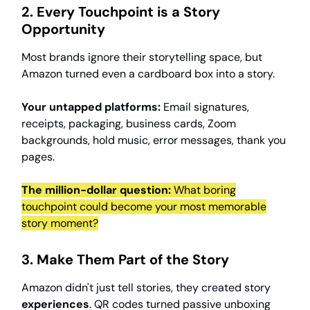
2. Every Touchpoint is a Story
Opportunity
Most brands ignore their storytelling space, but
Amazon turned even a cardboard box into a story.
Your untapped platforms:
Email signatures,
receipts, packaging, business cards, Zoom
backgrounds, hold music, error messages, thank you
pages.
The million-dollar question:
What boring
touchpoint could become your most memorable
story moment?
3. Make Them Part of the Story
Amazon didn't just tell stories, they created story
experiences
. QR codes turned passive unboxing