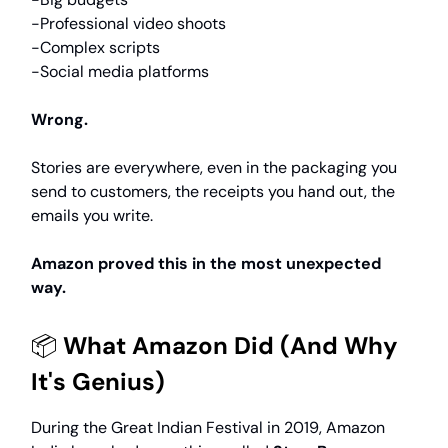
-Professional video shoots
-Complex scripts
-Social media platforms
Wrong.
Stories are everywhere, even in the packaging you
send to customers, the receipts you hand out, the
emails you write.
Amazon proved this in the most unexpected
way.
📦
What Amazon Did (And Why
It's Genius)
During the Great Indian Festival in 2019, Amazon