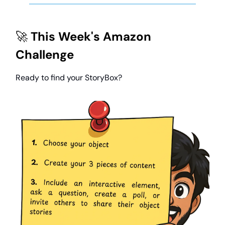
🚀
This Week's Amazon
Challenge
Ready to find your StoryBox?