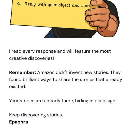
I read every response and will feature the most
creative discoveries!
Remember:
Amazon didn't invent new stories. They
found brilliant ways to share the stories that already
existed.
Your stories are already there, hiding in plain sight.
Keep discovering stories,
Epaphra