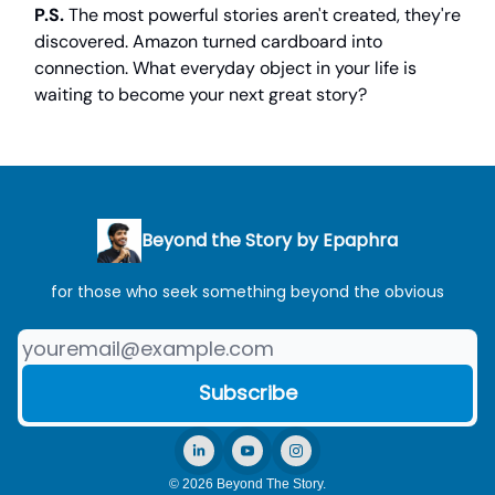
P.S.
The most powerful stories aren't created, they're
discovered. Amazon turned cardboard into
connection. What everyday object in your life is
waiting to become your next great story?
Beyond the Story by Epaphra
for those who seek something beyond the obvious
© 2026 Beyond The Story.