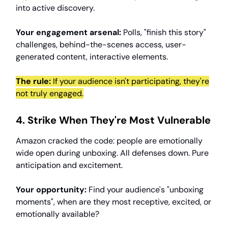
into active discovery.
Your engagement arsenal:
Polls, "finish this story"
challenges, behind-the-scenes access, user-
generated content, interactive elements.
The rule:
If your audience isn't participating, they're
not truly engaged.
4. Strike When They're Most Vulnerable
Amazon cracked the code: people are emotionally
wide open during unboxing. All defenses down. Pure
anticipation and excitement.
Your opportunity:
Find your audience's "unboxing
moments", when are they most receptive, excited, or
emotionally available?