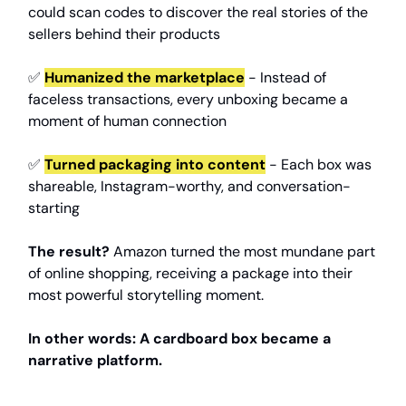
could scan codes to discover the real stories of the
sellers behind their products
✅
Humanized the marketplace
- Instead of
faceless transactions, every unboxing became a
moment of human connection
✅
Turned packaging into content
- Each box was
shareable, Instagram-worthy, and conversation-
starting
The result?
Amazon turned the most mundane part
of online shopping, receiving a package into their
most powerful storytelling moment.
In other words: A cardboard box became a
narrative platform.