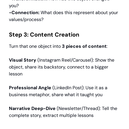
you?
-Connection:
What does this represent about your
values/process?
Step 3: Content Creation
Turn that one object into
3 pieces of content
:
Visual Story
(Instagram Reel/Carousel): Show the
object, share its backstory, connect to a bigger
lesson
Professional Angle
(LinkedIn Post): Use it as a
business metaphor, share what it taught you
Narrative Deep-Dive
(Newsletter/Thread): Tell the
complete story, extract multiple lessons