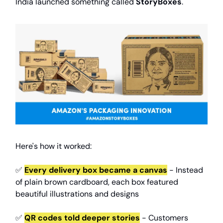
India launched something called
StoryBoxes
.
Here's how it worked:
✅
Every delivery box became a canvas
- Instead
of plain brown cardboard, each box featured
beautiful illustrations and designs
✅
QR codes told deeper stories
- Customers