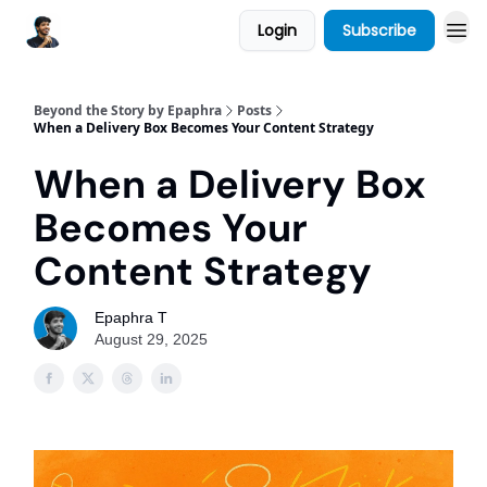
Login
Subscribe
Beyond the Story by Epaphra
Posts
When a Delivery Box Becomes Your Content Strategy
When a Delivery Box
Becomes Your
Content Strategy
Epaphra T
August 29, 2025