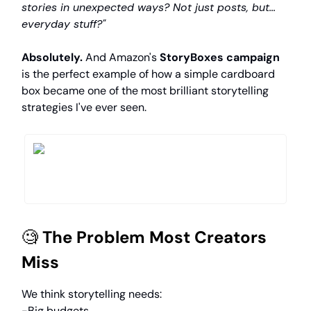
stories in unexpected ways? Not just posts, but...
everyday stuff?"
Absolutely.
And Amazon's
StoryBoxes campaign
is the perfect example of how a simple cardboard
box became one of the most brilliant storytelling
strategies I've ever seen.
🧐
The Problem Most Creators
Miss
We think storytelling needs:
-Big budgets