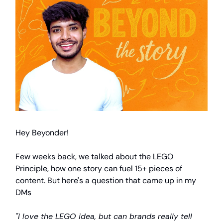
Hey Beyonder!
Few weeks back, we talked about the LEGO
Principle, how one story can fuel 15+ pieces of
content. But here's a question that came up in my
DMs
"I love the LEGO idea, but can brands really tell