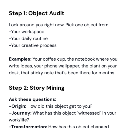
Step 1: Object Audit
Look around you right now. Pick one object from:
-Your workspace
-Your daily routine
-Your creative process
Examples:
Your coffee cup, the notebook where you
write ideas, your phone wallpaper, the plant on your
desk, that sticky note that's been there for months.
Step 2: Story Mining
Ask these questions:
-Origin:
How did this object get to you?
-Journey:
What has this object "witnessed" in your
work/life?
-Transformation:
How has this object changed