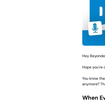
Hey Beyonder
Hope you're d
You know that
anymore? Tha
When Ev