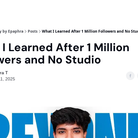
y by Epaphra
Posts
What I Learned After 1 Million Followers and No Stu
I Learned After 1 Million
wers and No Studio
ra T
11, 2025