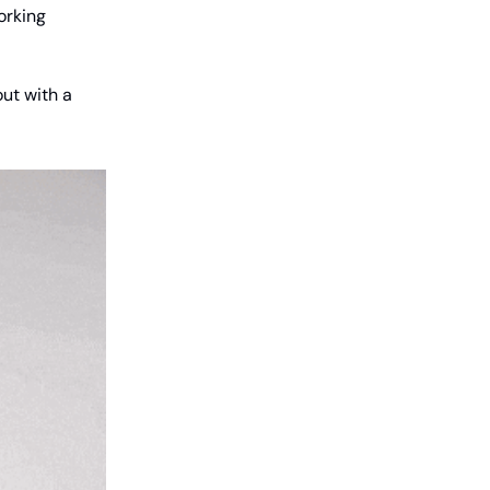
orking
out with a