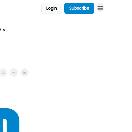
Login
Subscribe
dio