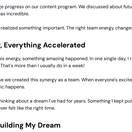
 progress on our content program. We discussed about futur
as incredible.
I realized something important. The right team energy change
, Everything Accelerated
is energy, something amazing happened. In one single day, I 
. That's more than I usually do in a week!
use we created this synergy as a team. When everyone's excit
ic happens.
hinking about a dream I've had for years. Something I kept put
er felt like the right time.
Building My Dream