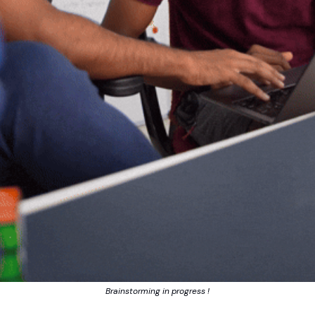
Brainstorming in progress !