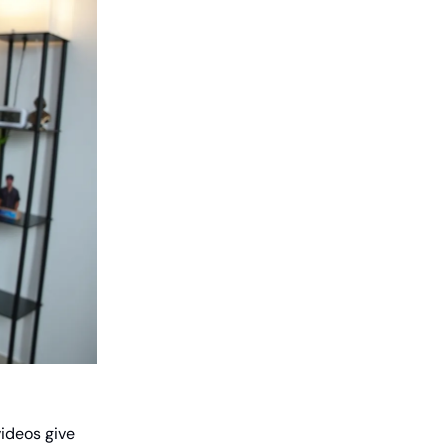
videos give