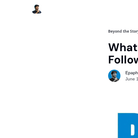
Beyond the Stor
What 
Follo
Epaph
June 