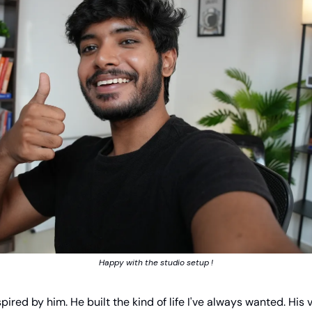
Happy with the studio setup !
spired by him. He built the kind of life I've always wanted. His 