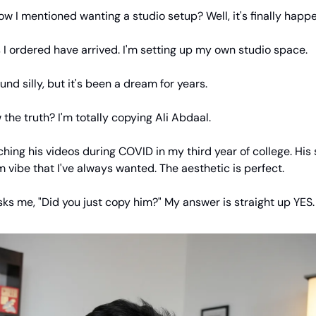
I mentioned wanting a studio setup? Well, it's finally happe
I ordered have arrived. I'm setting up my own studio space.
und silly, but it's been a dream for years.
the truth? I'm totally copying Ali Abdaal.
ching his videos during COVID in my third year of college. His
lm vibe that I've always wanted. The aesthetic is perfect.
ks me, "Did you just copy him?" My answer is straight up YES.