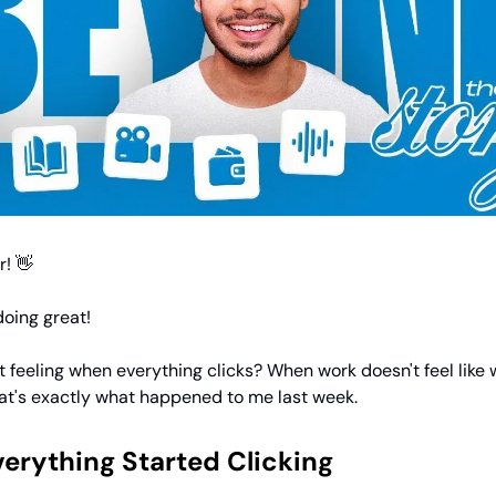
! 👋
oing great!
 feeling when everything clicks? When work doesn't feel like 
t's exactly what happened to me last week.
erything Started Clicking