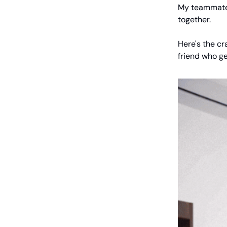
My teammate 
together.
Here's the cr
friend who ge