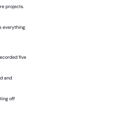
e projects.
s everything.
recorded five
ed and
ting off