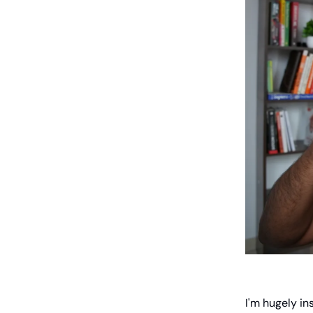
I'm hugely in