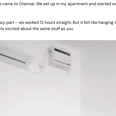
came to Chennai. We set up in my apartment and started w
azy part - we worked 12 hours straight. But it felt like hanging 
ts excited about the same stuff as you.