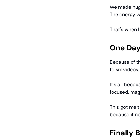
We made huge
The energy w
That's when 
One Day
Because of th
to six videos
It's all beca
focused, mag
This got me t
because it nev
Finally 