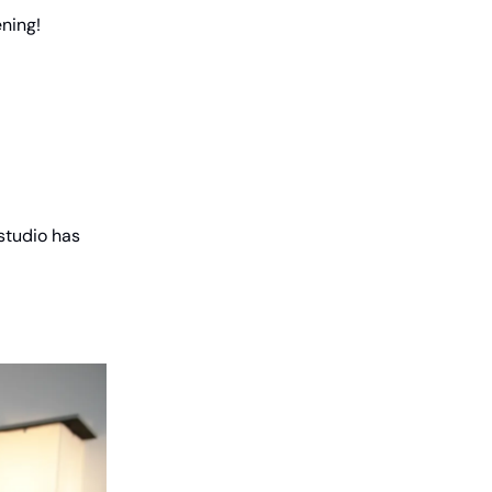
ning!
 studio has