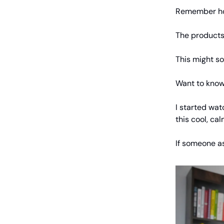
Remember how 
The products 
This might so
Want to know 
I started wat
this cool, ca
If someone as