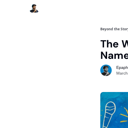
Beyond the Stor
The 
Nam
Epaph
March