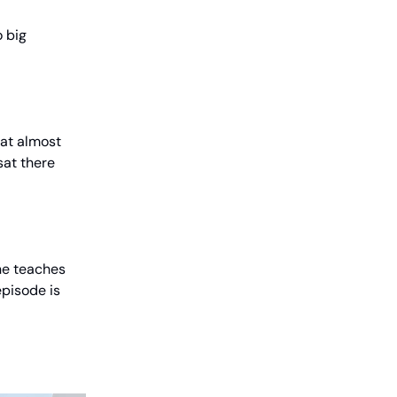
o big
at almost
sat there
ne teaches
episode is