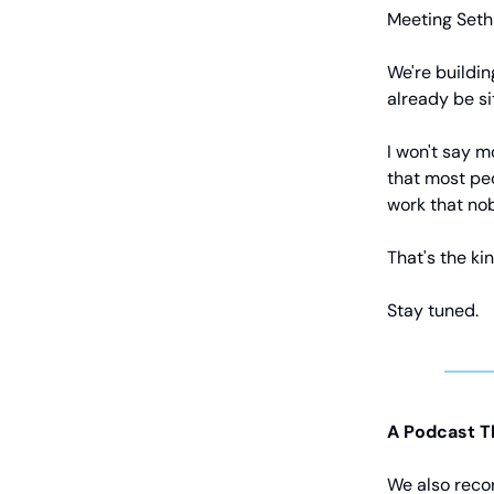
Meeting Set
We're buildin
already be s
I won't say mo
that most peo
work that nob
That's the kin
Stay tuned.
A Podcast T
We also reco