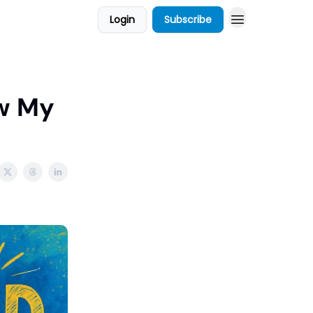
Login
Subscribe
w My