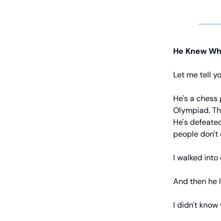
He Knew Wh
Let me tell 
He's a chess 
Olympiad. The
He's defeated
people don't
I walked into 
And then he l
I didn't know