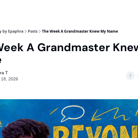
y by Epaphra
Posts
The Week A Grandmaster Knew My Name
Week A Grandmaster Kne
e
ra T
 18, 2026