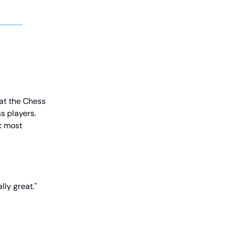
 at the Chess
s players.
t most
lly great."