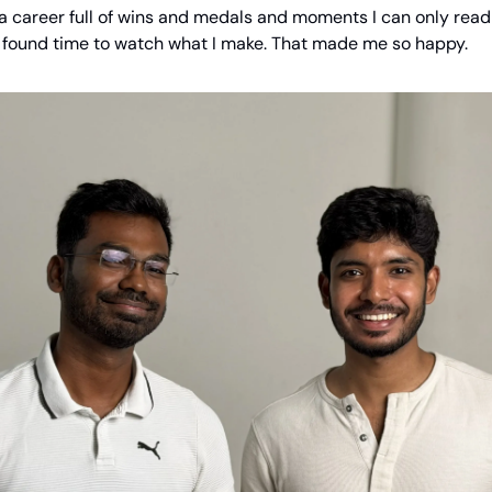
 a career full of wins and medals and moments I can only rea
found time to watch what I make. That made me so happy.