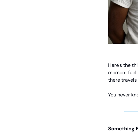
Here's the th
moment feel 
there travels
You never kn
Something B