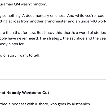
huraman GM wasn't random.
g something. A documentary on chess. And while you're reading 
itting across from another grandmaster and an under-10 wor
re than that for now. But I'll say this: there's a world of storie
ple have never heard. The strategy, the sacrifice and the year
ody claps for.
d of story I want to tell.
hat Nobody Wanted to Cut
rded a podcast with Kishore, who goes by Kisthenics.