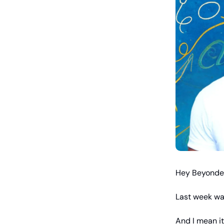
Hey Beyonde
Last week was
And I mean it