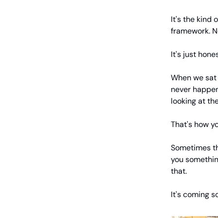
It's the kind 
framework. No
It's just hon
When we sat 
never happen
looking at the
That's how y
Sometimes th
you something
that.
It's coming soo