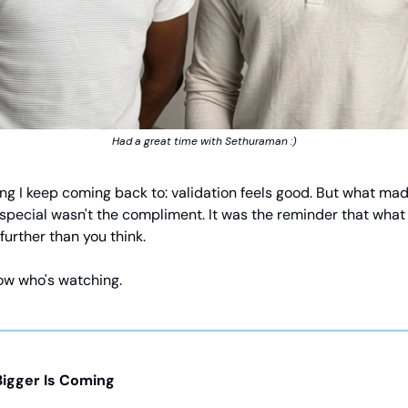
Had a great time with Sethuraman :)
ing I keep coming back to: validation feels good. But what mad
special wasn't the compliment. It was the reminder that what
 further than you think.
ow who's watching.
igger Is Coming