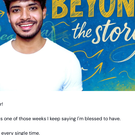
r!
 one of those weeks I keep saying I'm blessed to have.
 every single time.