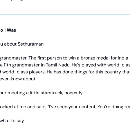
o I Was
you about Sethuraman.
grandmaster. The first person to win a bronze medal for India
 11th grandmaster in Tamil Nadu. He's played with world-clas
 world-class players. He has done things for this country tha
 even know about.
our meeting a little starstruck, honestly.
ooked at me and said, "I've seen your content. You're doing rea
 what to say.