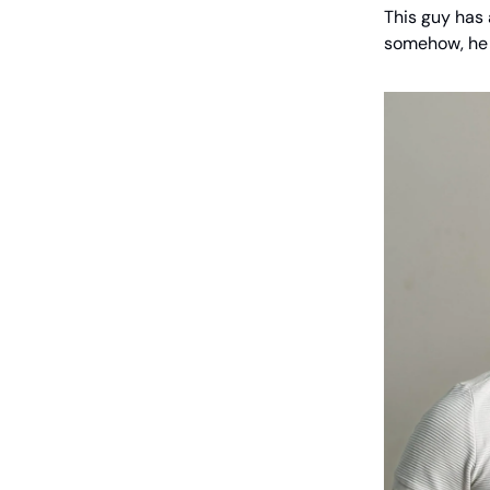
This guy has
somehow, he 