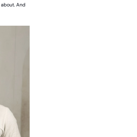
d about. And