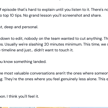
of episode that's hard to explain until you listen to it. There's n
 top 10 tips. No grand lesson you'll screenshot and share.
est, deep and personal.
down to edit, nobody on the team wanted to cut anything. Th
s. Usually we're slashing 20 minutes minimum. This time, we 
 timeline and just... didn't want to touch it.
ou know something landed.
e most valuable conversations aren't the ones where someo
. They're the ones where you feel genuinely less alone. This 
n. I think you'll feel it.