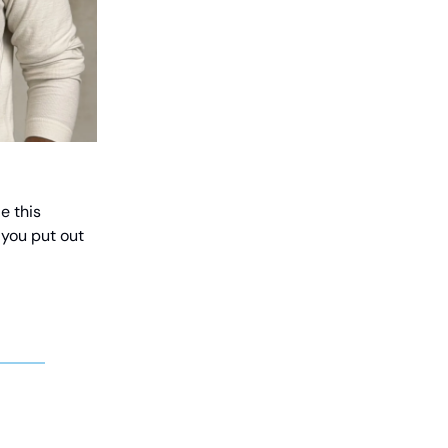
e this
 you put out