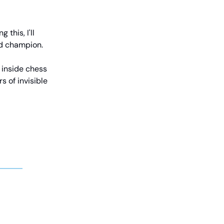
this, I'll
ld champion.
s inside chess
s of invisible