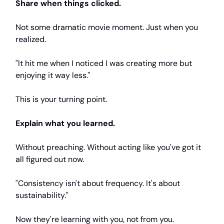
Share when things clicked.
Not some dramatic movie moment. Just when you
realized.
"It hit me when I noticed I was creating more but
enjoying it way less."
This is your turning point.
Explain what you learned.
Without preaching. Without acting like you've got it
all figured out now.
"Consistency isn't about frequency. It's about
sustainability."
Now they're learning with you, not from you.