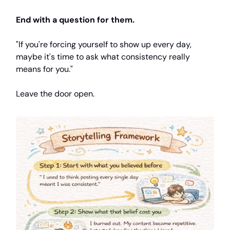
End with a question for them.
"If you're forcing yourself to show up every day,
maybe it's time to ask what consistency really
means for you."
Leave the door open.