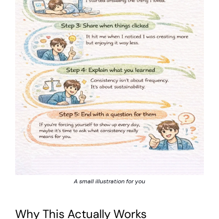
A small illustration for you
Why This Actually Works