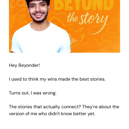
Hey Beyonder!
I used to think my wins made the best stories.
Turns out, I was wrong.
The stories that actually connect? They're about the
version of me who didn't know better yet.