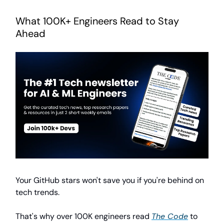
What 100K+ Engineers Read to Stay
Ahead
Your GitHub stars won't save you if you're behind on
tech trends.
That's why over 100K engineers read
The Code
to