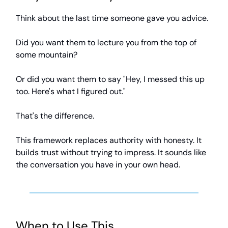
Think about the last time someone gave you advice.
Did you want them to lecture you from the top of
some mountain?
Or did you want them to say "Hey, I messed this up
too. Here's what I figured out."
That's the difference.
This framework replaces authority with honesty. It
builds trust without trying to impress. It sounds like
the conversation you have in your own head.
When to Use This