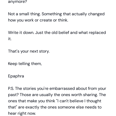
anymore?
Not a small thing. Something that actually changed
how you work or create or think.
Write it down. Just the old belief and what replaced
it.
That's your next story.
Keep telling them,
Epaphra
P.S. The stories you're embarrassed about from your
past? Those are usually the ones worth sharing. The
ones that make you think "I can't believe I thought
that" are exactly the ones someone else needs to
hear right now.