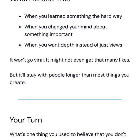
When you learned something the hard way
When you changed your mind about
something important
When you want depth instead of just views
It won't go viral. It might not even get that many likes.
But it'll stay with people longer than most things you
create.
Your Turn
What's one thing you used to believe that you don't