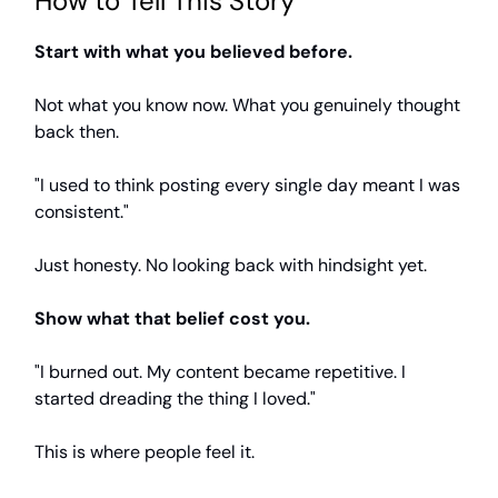
How to Tell This Story
Start with what you believed before.
Not what you know now. What you genuinely thought
back then.
"I used to think posting every single day meant I was
consistent."
Just honesty. No looking back with hindsight yet.
Show what that belief cost you.
"I burned out. My content became repetitive. I
started dreading the thing I loved."
This is where people feel it.