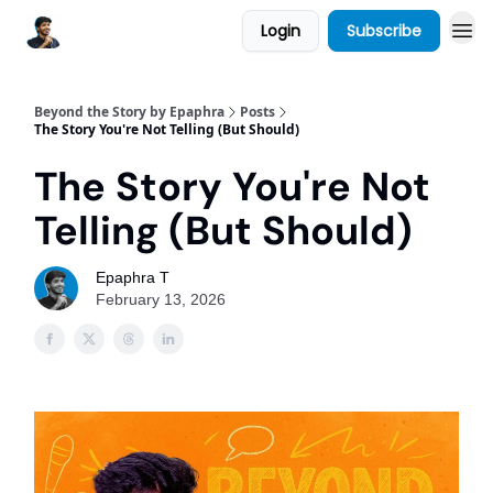
Login
Subscribe
Beyond the Story by Epaphra
Posts
The Story You're Not Telling (But Should)
The Story You're Not
Telling (But Should)
Epaphra T
February 13, 2026