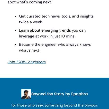
spot what's coming next.
Get curated tech news, tools, and insights
twice a week
Learn about emerging trends you can
leverage at work in just 10 mins
Become the engineer who always knows
what's next
Join 100k+ engineers
Beyond the Story by Epaphra
for those who seek something beyond the obvious