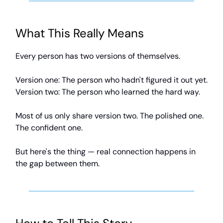
What This Really Means
Every person has two versions of themselves.
Version one: The person who hadn't figured it out yet.
Version two: The person who learned the hard way.
Most of us only share version two. The polished one.
The confident one.
But here's the thing — real connection happens in
the gap between them.