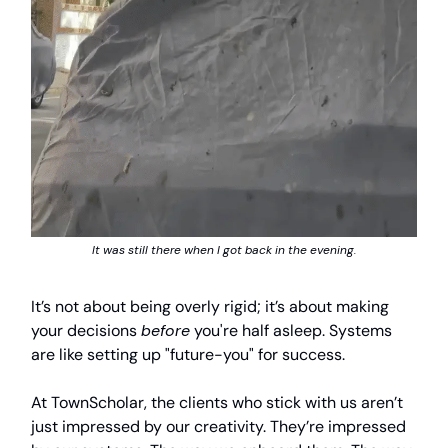
It was still there when I got back in the evening.
It’s not about being overly rigid; it’s about making
your decisions
before
you're half asleep. Systems
are like setting up "future-you" for success.
At TownScholar, the clients who stick with us aren’t
just impressed by our creativity. They’re impressed