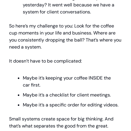
yesterday? It went well because we have a
system for client conversations.
So here’s my challenge to you: Look for the coffee
cup moments in your life and business. Where are
you consistently dropping the ball? That’s where you
need a system.
It doesn’t have to be complicated:
Maybe it’s keeping your coffee INSIDE the
car first.
Maybe it’s a checklist for client meetings.
Maybe it’s a specific order for editing videos.
Small systems create space for big thinking. And
that’s what separates the good from the great.