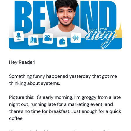
Hey Reader!
Something funny happened yesterday that got me
thinking about systems.
Picture this: It's early morning, I’m groggy from a late
night out, running late for a marketing event, and
there’s no time for breakfast. Just enough for a quick
coffee.