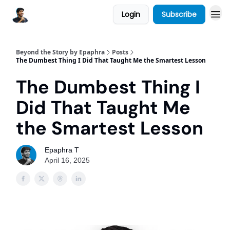
Login
Subscribe
Beyond the Story by Epaphra
Posts
The Dumbest Thing I Did That Taught Me the Smartest Lesson
The Dumbest Thing I
Did That Taught Me
the Smartest Lesson
Epaphra T
April 16, 2025