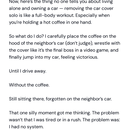
Now, here’s the thing no one tells you about living
alone and owning a car — removing the car cover
solo is like a full-body workout. Especially when
you’re holding a hot coffee in one hand.
So what do I do? I carefully place the coffee on the
hood of the neighbor’s car (don’t judge), wrestle with
the cover like it’s the final boss in a video game, and
finally jump into my car, feeling victorious.
Until I drive away.
Without the coffee.
Still sitting there, forgotten on the neighbor’s car.
That one silly moment got me thinking. The problem
wasn’t that I was tired or in a rush. The problem was:
I had no system.