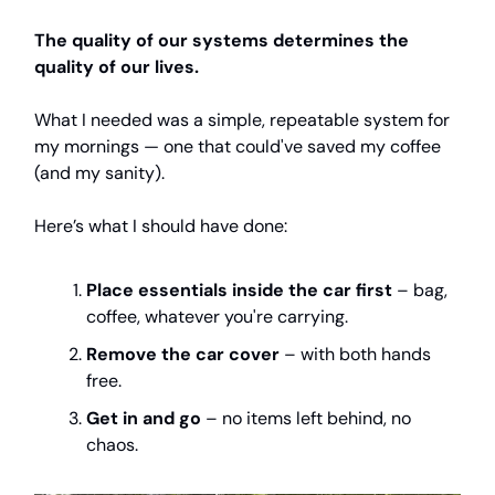
The quality of our systems determines the
quality of our lives.
What I needed was a simple, repeatable system for
my mornings — one that could've saved my coffee
(and my sanity).
Here’s what I should have done:
Place essentials inside the car first
– bag,
coffee, whatever you're carrying.
Remove the car cover
– with both hands
free.
Get in and go
– no items left behind, no
chaos.