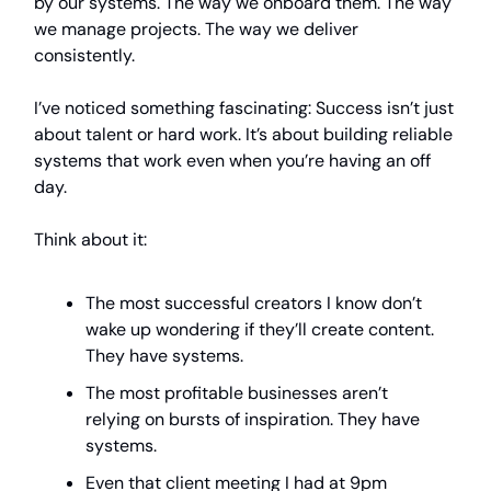
by our systems. The way we onboard them. The way
we manage projects. The way we deliver
consistently.
I’ve noticed something fascinating: Success isn’t just
about talent or hard work. It’s about building reliable
systems that work even when you’re having an off
day.
Think about it:
The most successful creators I know don’t
wake up wondering if they’ll create content.
They have systems.
The most profitable businesses aren’t
relying on bursts of inspiration. They have
systems.
Even that client meeting I had at 9pm