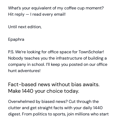
What’s your equivalent of my coffee cup moment?
Hit reply — I read every email!
Until next edition,
Epaphra
P.S. We’re looking for office space for TownScholar!
Nobody teaches you the infrastructure of building a
company in school. I’ll keep you posted on our office
hunt adventures!
Fact-based news without bias awaits.
Make 1440 your choice today.
Overwhelmed by biased news? Cut through the
clutter and get straight facts with your daily 1440
digest. From politics to sports, join millions who start