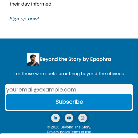
their day informed.
Sign up now!
Beyond the Story by Epaphra
for those who seek something beyond the obvious
© 2026 Beyond The Story.
Privacy policy
Terms of use