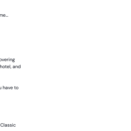
e...
covering
hotel, and
u have to
 Classic