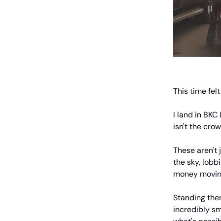
This time fel
I land in BKC
isn't the crow
These aren't 
the sky, lobb
money moving
Standing ther
incredibly sm