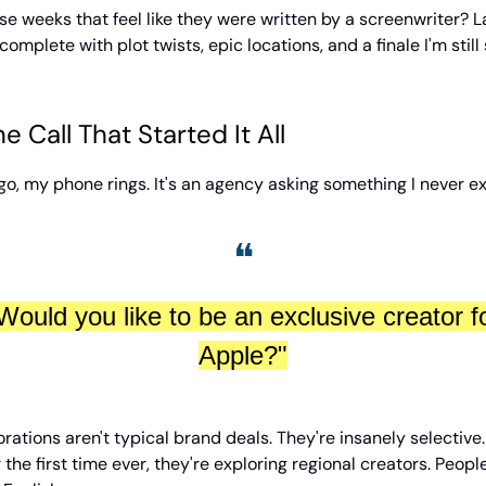
e weeks that feel like they were written by a screenwriter? 
complete with plot twists, epic locations, and a finale I'm still
 Call That Started It All
o, my phone rings. It's an agency asking something I never e
❝
Would you like to be an exclusive creator f
Apple?"
rations aren't typical brand deals. They're insanely selective
r the first time ever, they're exploring regional creators. Peop