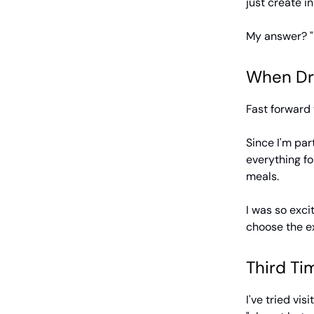
just create in
My answer? "Y
When Dr
Fast forward 
Since I'm par
everything fo
meals.
I was so exc
choose the ex
Third Tim
I've tried vi