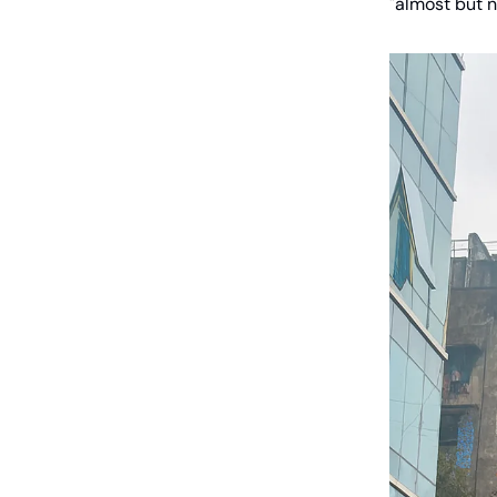
"almost but n