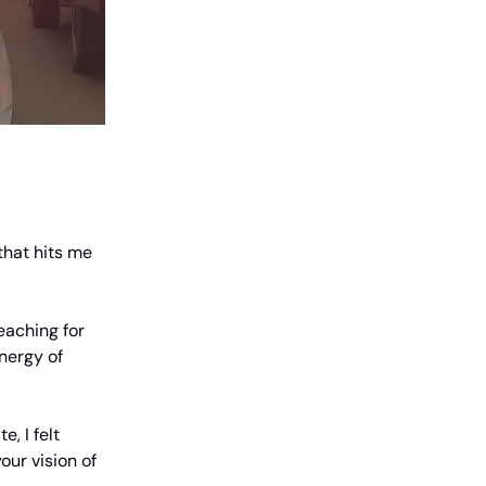
 that hits me
eaching for
nergy of
, I felt
our vision of