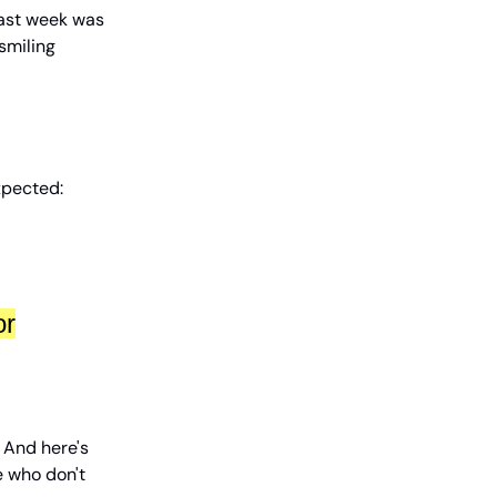
Last week was
 smiling
xpected:
or
. And here's
le who don't