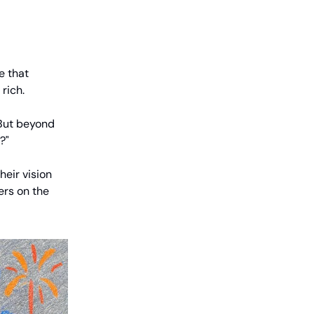
e that
rich.
. But beyond
?"
heir vision
ters on the