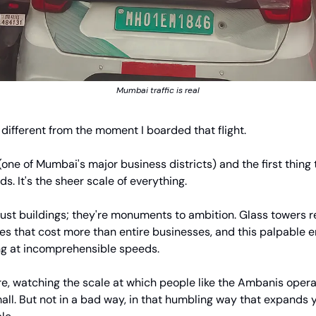
Mumbai traffic is real
t different from the moment I boarded that flight.
 (one of Mumbai's major business districts) and the first thing
ds. It's the sheer scale of everything.
just buildings; they're monuments to ambition. Glass towers r
ies that cost more than entire businesses, and this palpable e
 at incomprehensible speeds.
e, watching the scale at which people like the Ambanis operate
all. But not in a bad way, in that humbling way that expands y