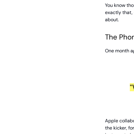
You know thos
exactly that, 
about.
The Phone
One month ag
"
Apple collabo
the kicker, fo