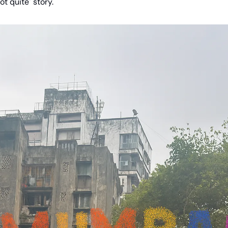
ot quite" story.