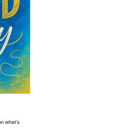
on what's