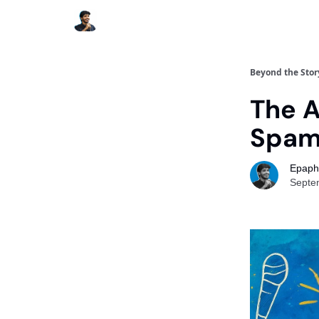
Beyond the Stor
The A
Spa
Epaph
Septe