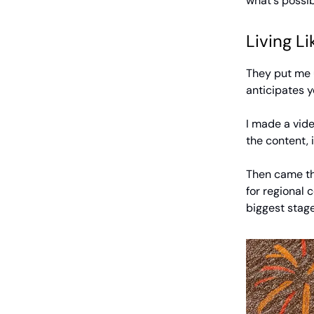
what's possib
Living Li
They put me u
anticipates y
I made a vide
the content, 
Then came the
for regional 
biggest stage