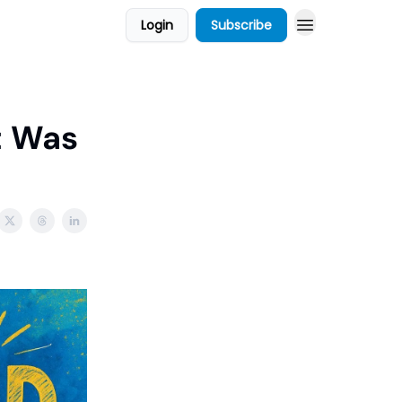
Login
Subscribe
t Was