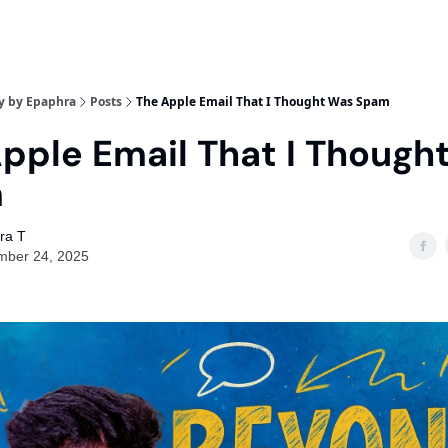
y by Epaphra
Posts
The Apple Email That I Thought Was Spam
pple Email That I Though
m
ra T
mber 24, 2025