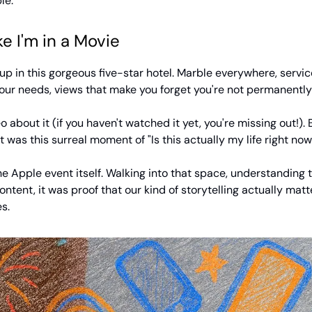
le.
ke I'm in a Movie
p in this gorgeous five-star hotel. Marble everywhere, servic
our needs, views that make you forget you're not permanently 
o about it (if you haven't watched it yet, you're missing out!)
it was this surreal moment of "Is this actually my life right now
 Apple event itself. Walking into that space, understanding t
content, it was proof that our kind of storytelling actually mat
s.