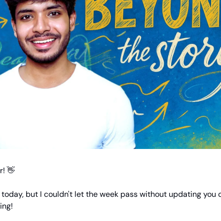
! 👋
e today, but I couldn't let the week pass without updating you 
ing!