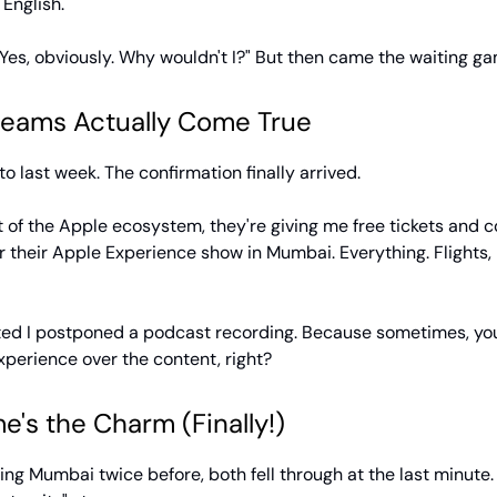
 English.
es, obviously. Why wouldn't I?" But then came the waiting gam
eams Actually Come True
to last week. The confirmation finally arrived.
t of the Apple ecosystem, they're giving me free tickets and 
r their Apple Experience show in Mumbai. Everything. Flights, 
ited I postponed a podcast recording. Because sometimes, yo
perience over the content, right?
e's the Charm (Finally!)
siting Mumbai twice before, both fell through at the last minute.