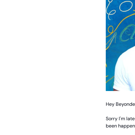
Hey Beyonder
Sorry I'm lat
been happen