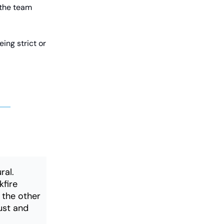
 the team
"
ing strict or
ral.
kfire
n the other
rust and