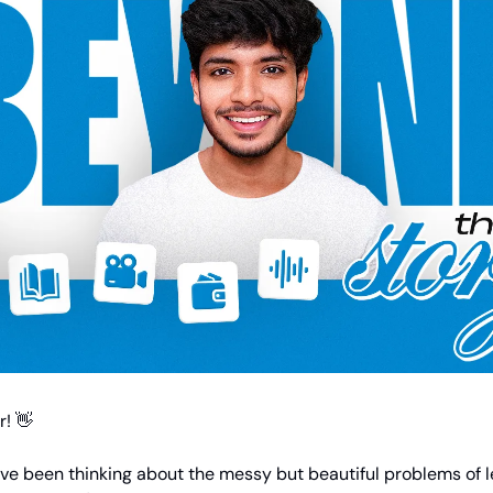
! 👋
ave been thinking about the messy but beautiful problems of 