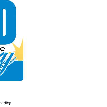
leading