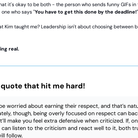
that it's okay to be both - the person who sends funny GIFs in
 one who says "
You have to get this done by the deadline!
t Kim taught me? Leadership isn't about choosing between be
ing real.
 quote that hit me hard!
e worried about earning their respect, and that’s natu
tely, though, being overly focused on respect can bac
’ll make you feel extra defensive when criticized. If, o
can listen to the criticism and react well to it, both t
ll follow.