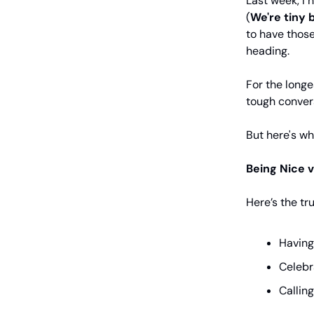
Last week, I
(
We're
tiny 
to have thos
heading.
For the longe
tough convers
But here's wh
Being Nice v
Here’s the t
Having
Celebr
Callin