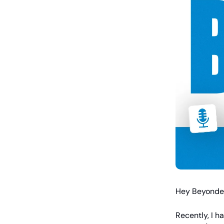
Hey Beyonder
Recently, I h