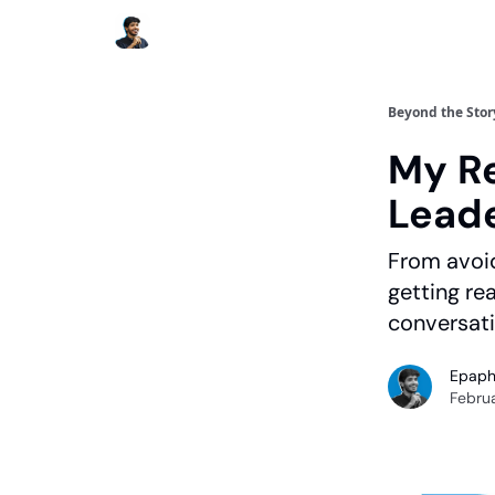
Beyond the Stor
My Re
Lead
From avoid
getting r
conversati
Epaph
Februa