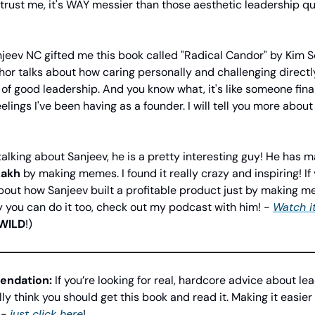
trust me, it's WAY messier than those aesthetic leadership q
jeev NC gifted me this book called "Radical Candor" by Kim Sco
hor talks about how caring personally and challenging directly
of good leadership. And you know what, it's like someone fina
eelings I've been having as a founder. I will tell you more about 
talking about Sanjeev, he is a pretty interesting guy! He has
Lakh
by making memes. I found it really crazy and inspiring! If
out how Sanjeev built a profitable product just by making m
 you can do it too, check out my podcast with him! -
Watch i
WILD
!)
ndation:
If you’re looking for real, hardcore advice about lea
lly think you should get this book and read it. Making it easier 
 -
just click here
!