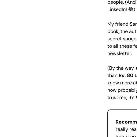
people. (And 
LinkedIn! 😅)
My friend San
book, the aut
secret sauce 
to all these f
newsletter.
(By the way, 
than
Rs.
80 
know more ab
how probably
trust me, it’s
Recomme
really rea
look it up