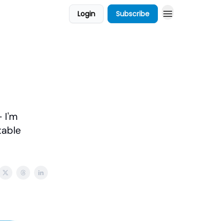
Login
Subscribe
 I'm
table