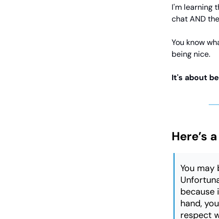
I'm learning 
chat AND the
You know wha
being nice.
It's about be
Here’s a
You may b
Unfortuna
because it
hand, you 
respect wi