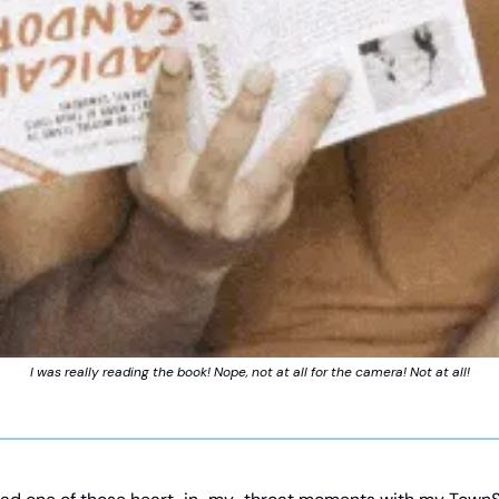
I was really reading the book! Nope, not at all for the camera! Not at all!