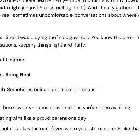
 had one of those heart-in-my-throat moments with my TownS
but mighty
- just 6 of us pulling it off!). And I finally gathere
e real, sometimes uncomfortable, conversations about where 
st time, I was playing the "nice guy" role. You know the one - 
ations, keeping things light and fluffy.
at I learned:
s. Being Real
ruth. Sometimes being a good leader means:
 those sweaty-palms conversations you've been avoiding
ating wins like a proud parent one day
g out mistakes the next (even when your stomach feels like that