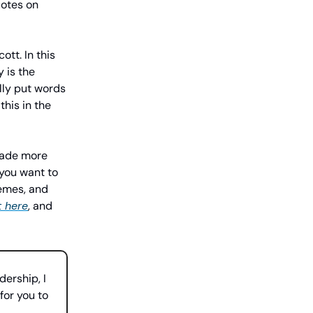
uotes on
tt. In this
 is the
lly put words
this in the
 made more
 you want to
emes, and
t here
, and
dership, I
for you to