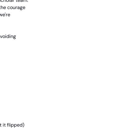
cholar team.
d the courage
we're
avoiding
 it flipped)