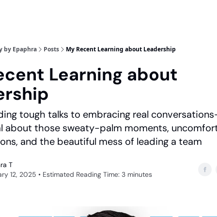
y by Epaphra
Posts
My Recent Learning about Leadership
cent Learning about
ership
ing tough talks to embracing real conversations-
eal about those sweaty-palm moments, uncomfor
ons, and the beautiful mess of leading a team
ra T
ry 12, 2025 • Estimated Reading Time: 3 minutes