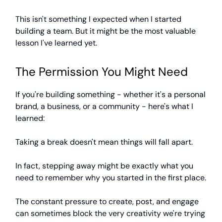
This isn't something I expected when I started
building a team. But it might be the most valuable
lesson I've learned yet.
The Permission You Might Need
If you're building something - whether it's a personal
brand, a business, or a community - here's what I
learned:
Taking a break doesn't mean things will fall apart.
In fact, stepping away might be exactly what you
need to remember why you started in the first place.
The constant pressure to create, post, and engage
can sometimes block the very creativity we're trying