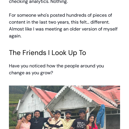
checking analytics. Nothing.
For someone who's posted hundreds of pieces of
content in the last two years, this felt... different.
Almost like I was meeting an older version of myself
again.
The Friends I Look Up To
Have you noticed how the people around you
change as you grow?