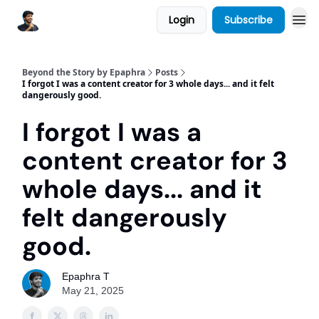
Login
Subscribe
Beyond the Story by Epaphra
Posts
I forgot I was a content creator for 3 whole days... and it felt
dangerously good.
I forgot I was a
content creator for 3
whole days... and it
felt dangerously
good.
Epaphra T
May 21, 2025