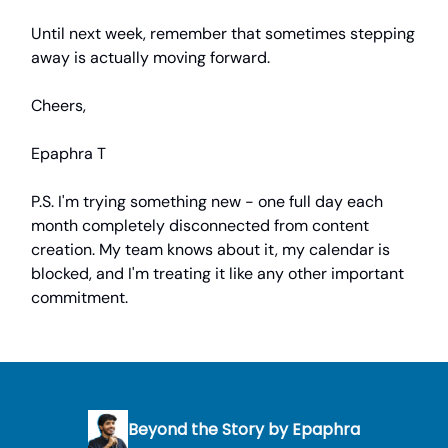
Until next week, remember that sometimes stepping
away is actually moving forward.
Cheers,
Epaphra T
P.S. I'm trying something new - one full day each
month completely disconnected from content
creation. My team knows about it, my calendar is
blocked, and I'm treating it like any other important
commitment.
Beyond the Story by Epaphra