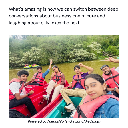
What's amazing is how we can switch between deep
conversations about business one minute and
laughing about silly jokes the next.
Powered by Friendship (and a Lot of Pedaling)