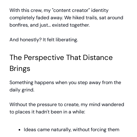
With this crew, my "content creator" identity
completely faded away. We hiked trails, sat around
bonfires, and just... existed together.
And honestly? It felt liberating.
The Perspective That Distance
Brings
Something happens when you step away from the
daily grind.
Without the pressure to create, my mind wandered
to places it hadn't been in a while:
Ideas came naturally, without forcing them