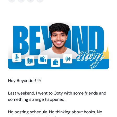
Hey Beyonder! 👋
Last weekend, I went to Ooty with some friends and
something strange happened .
No posting schedule. No thinking about hooks. No