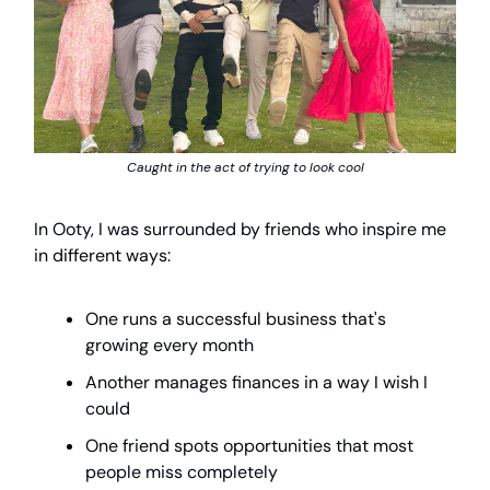
Caught in the act of trying to look cool
In Ooty, I was surrounded by friends who inspire me
in different ways:
One runs a successful business that's
growing every month
Another manages finances in a way I wish I
could
One friend spots opportunities that most
people miss completely