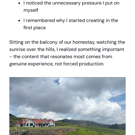
I noticed the unnecessary pressure I put on
myself
I remembered why I started creating in the
first place
Sitting on the balcony of our homestay, watching the
sunrise over the hills, I realized something important
- the content that resonates most comes from
genuine experience, not forced production.