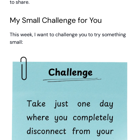
to share.
My Small Challenge for You
This week, I want to challenge you to try something
small: