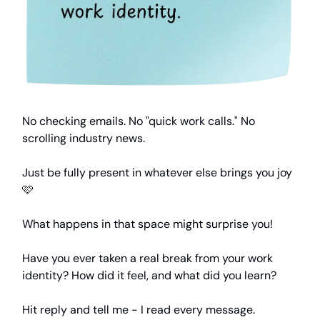
No checking emails. No "quick work calls." No
scrolling industry news.
Just be fully present in whatever else brings you joy
🩷
What happens in that space might surprise you!
Have you ever taken a real break from your work
identity? How did it feel, and what did you learn?
Hit reply and tell me - I read every message.