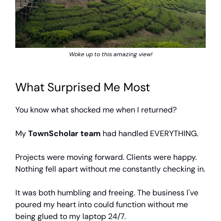
Woke up to this amazing view!
What Surprised Me Most
You know what shocked me when I returned?
My
TownScholar team
had handled EVERYTHING.
Projects were moving forward. Clients were happy.
Nothing fell apart without me constantly checking in.
It was both humbling and freeing. The business I've
poured my heart into could function without me
being glued to my laptop 24/7.